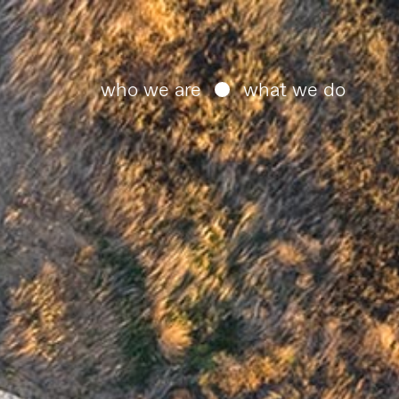
who we are
what we do