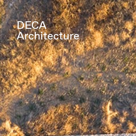
DECA
Architecture