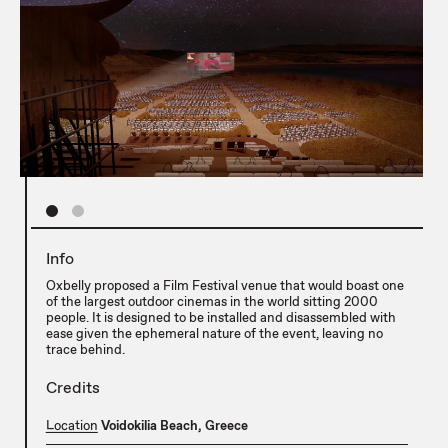
Info
Oxbelly proposed a Film Festival venue that would boast one
of the largest outdoor cinemas in the world sitting 2000
people. It is designed to be installed and disassembled with
ease given the ephemeral nature of the event, leaving no
trace behind.
Credits
Location
Voidokilia Beach, Greece