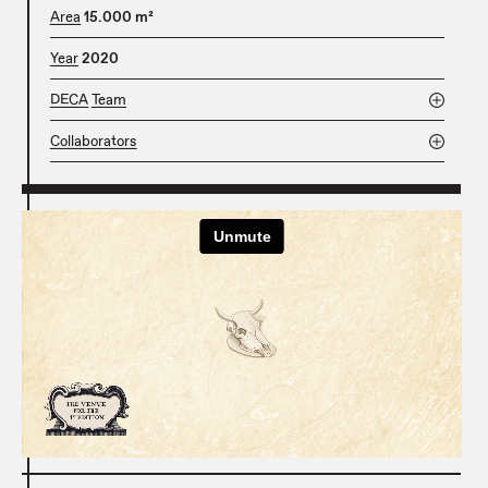
Area
15.000 m²
Year
2020
DECA Team
Collaborators