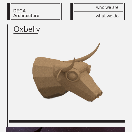
who we are
DECA
Architecture
what we do
Oxbelly