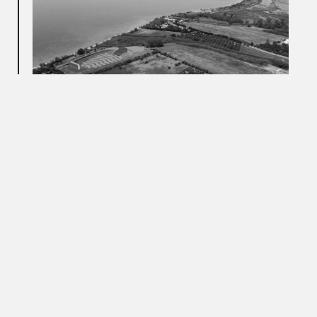
The footprint of the seating arrangement is reminiscent of
the rib cage of an ox. The spectators are seated within the